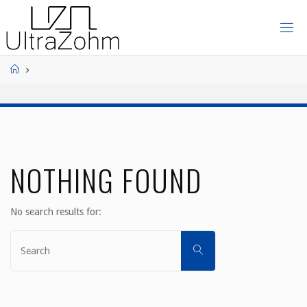
Skip
to
ULTRAZOHM
content
Home
NOTHING FOUND
No search results for:
Search
SEARCH
for: