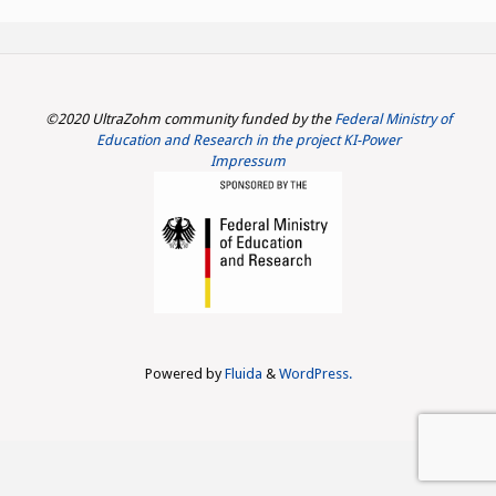
©2020 UltraZohm community funded by the
Federal Ministry of
Education and Research in the project KI-Power
Impressum
Powered by
Fluida
&
WordPress.